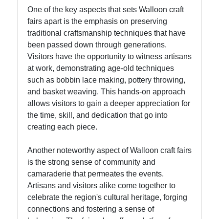
One of the key aspects that sets Walloon craft
fairs apart is the emphasis on preserving
Instagram
traditional craftsmanship techniques that have
been passed down through generations.
Twitter
Visitors have the opportunity to witness artisans
at work, demonstrating age-old techniques
Telegram
such as bobbin lace making, pottery throwing,
and basket weaving. This hands-on approach
Help &
allows visitors to gain a deeper appreciation for
Support
the time, skill, and dedication that go into
creating each piece.
Contact
Another noteworthy aspect of Walloon craft fairs
is the strong sense of community and
About
camaraderie that permeates the events.
Us
Artisans and visitors alike come together to
celebrate the region's cultural heritage, forging
Write
connections and fostering a sense of