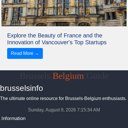
Explore the Beauty of France and the
Innovation of Vancouver's Top Startups
Read More →
Brussels
Belgium
Guide
brusselsinfo
The ultimate online resource for Brussels-Belgium enthusiasts.
Sunday, August 9, 2026 7:15:34 AM
Information