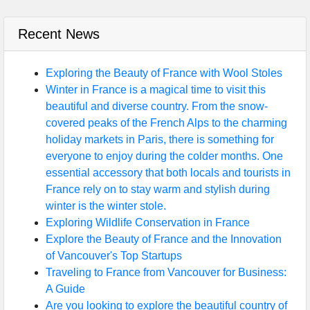
Recent News
Exploring the Beauty of France with Wool Stoles
Winter in France is a magical time to visit this
beautiful and diverse country. From the snow-
covered peaks of the French Alps to the charming
holiday markets in Paris, there is something for
everyone to enjoy during the colder months. One
essential accessory that both locals and tourists in
France rely on to stay warm and stylish during
winter is the winter stole.
Exploring Wildlife Conservation in France
Explore the Beauty of France and the Innovation
of Vancouver's Top Startups
Traveling to France from Vancouver for Business:
A Guide
Are you looking to explore the beautiful country of