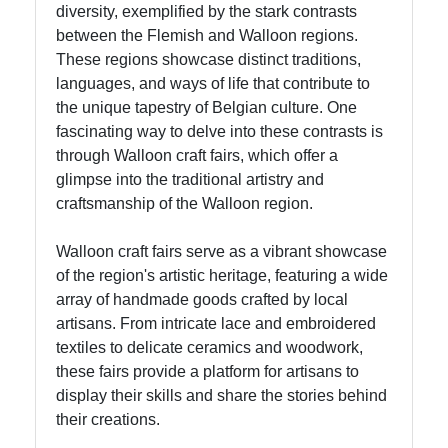
diversity, exemplified by the stark contrasts
Ghent
between the Flemish and Walloon regions.
These regions showcase distinct traditions,
Brussels
languages, and ways of life that contribute to
Cycling
the unique tapestry of Belgian culture. One
Bike
fascinating way to delve into these contrasts is
Tours
through Walloon craft fairs, which offer a
Brussels
glimpse into the traditional artistry and
Antique
craftsmanship of the Walloon region.
Markets
Vintage
Walloon craft fairs serve as a vibrant showcase
Shopping
of the region's artistic heritage, featuring a wide
array of handmade goods crafted by local
artisans. From intricate lace and embroidered
Socials
textiles to delicate ceramics and woodwork,
these fairs provide a platform for artisans to
display their skills and share the stories behind
their creations.
Facebook