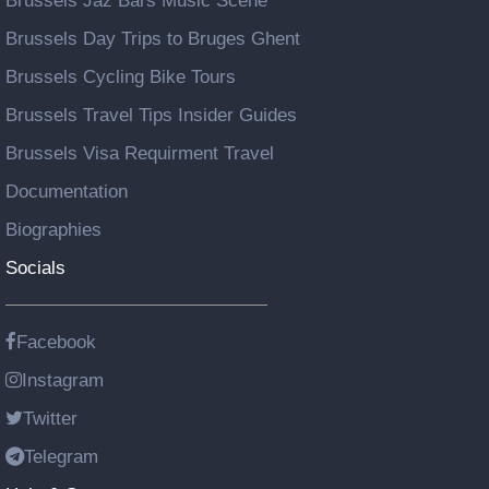
Brussels Jaz Bars Music Scene
Brussels Day Trips to Bruges Ghent
Brussels Cycling Bike Tours
Brussels Travel Tips Insider Guides
Brussels Visa Requirment Travel
Documentation
Biographies
Socials
Facebook
Instagram
Twitter
Telegram