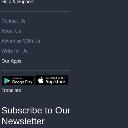
Help & Support
Contact Us
About Us
Advertise With Us
Write for Us
Our Apps
Translate
Subscribe to Our
Newsletter