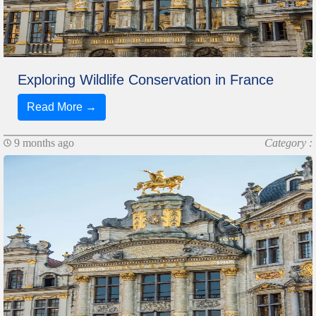
Exploring Wildlife Conservation in France
Read More →
9 months ago
Category :