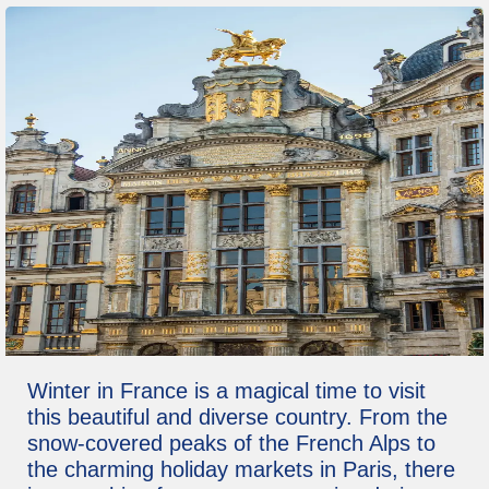
Winter in France is a magical time to visit
this beautiful and diverse country. From the
snow-covered peaks of the French Alps to
the charming holiday markets in Paris, there