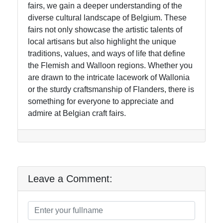
fairs, we gain a deeper understanding of the
diverse cultural landscape of Belgium. These
fairs not only showcase the artistic talents of
local artisans but also highlight the unique
traditions, values, and ways of life that define
the Flemish and Walloon regions. Whether you
are drawn to the intricate lacework of Wallonia
or the sturdy craftsmanship of Flanders, there is
something for everyone to appreciate and
admire at Belgian craft fairs.
Leave a Comment: