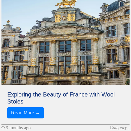
Exploring the Beauty of France with Wool
Stoles
Read More →
9 months ago
Category :