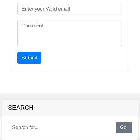
Submit
SEARCH
Go!