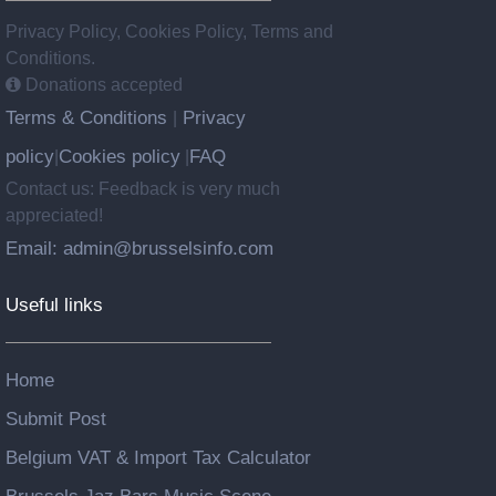
Privacy Policy, Cookies Policy, Terms and
Conditions.
Donations accepted
Terms & Conditions
Privacy
|
policy
Cookies policy
FAQ
|
|
Contact us: Feedback is very much
appreciated!
Email: admin@brusselsinfo.com
Useful links
Home
Submit Post
Belgium VAT & Import Tax Calculator