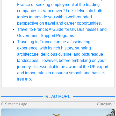
France or seeking employment at the leading
companies in Vancouver? Let's delve into both
topics to provide you with a well-rounded
perspective on travel and career opportunities.
Travel to France: A Guide for UK Businesses and
Government Support Programs
Traveling to France can be a fascinating
experience, with its rich history, stunning
architecture, delicious cuisine, and picturesque
landscapes. However, before embarking on your
journey, it's essential to be aware of the UK export
and import rules to ensure a smooth and hassle-
free trip.
READ MORE
9 months ago
Category :