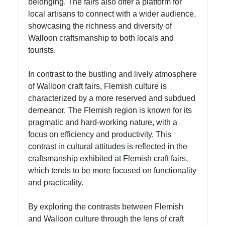
for Us
belonging. The fairs also offer a platform for
local artisans to connect with a wider audience,
showcasing the richness and diversity of
Walloon craftsmanship to both locals and
tourists.
In contrast to the bustling and lively atmosphere
of Walloon craft fairs, Flemish culture is
characterized by a more reserved and subdued
demeanor. The Flemish region is known for its
pragmatic and hard-working nature, with a
focus on efficiency and productivity. This
contrast in cultural attitudes is reflected in the
craftsmanship exhibited at Flemish craft fairs,
which tends to be more focused on functionality
and practicality.
By exploring the contrasts between Flemish
and Walloon culture through the lens of craft