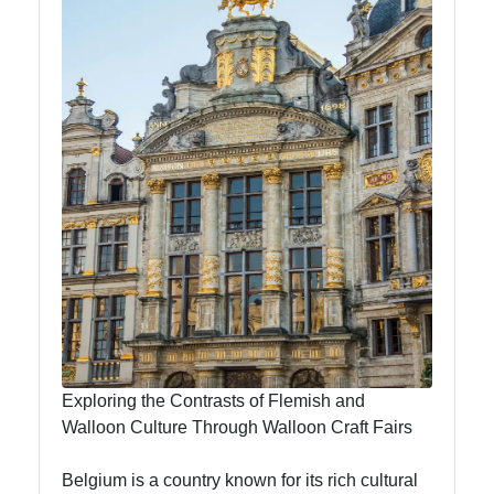
Bars
Music
Scene
Brussels
Lace
Making
Textile
Heritage
To
Brussels
Brussels
Exploring the Contrasts of Flemish and
Walloon Culture Through Walloon Craft Fairs
Brussels
Day Trips
Belgium is a country known for its rich cultural
Bruges