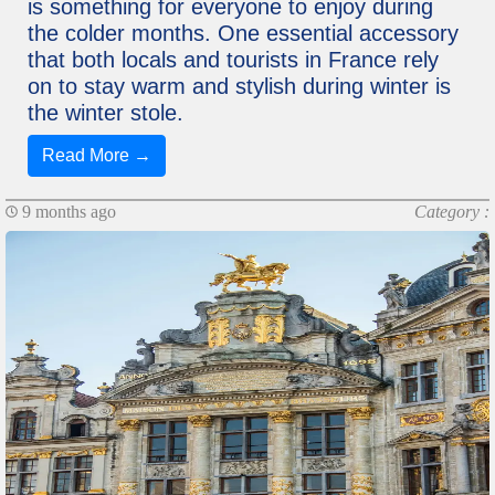
is something for everyone to enjoy during
the colder months. One essential accessory
that both locals and tourists in France rely
on to stay warm and stylish during winter is
the winter stole.
Read More →
9 months ago
Category :