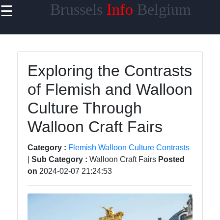
Brussels
Info
Belgium
☰
×
Useful
links
Home
Exploring the Contrasts
of Flemish and Walloon
Brussels
Atomium
Culture Through
Mini
Europe
Walloon Craft Fairs
Park
Category :
Flemish Walloon Culture Contrasts
Flemish
|
Sub Category :
Walloon Craft Fairs
Posted
Walloon
on
2024-02-07 21:24:53
Culture
Contrasts
Brussels
Jazz