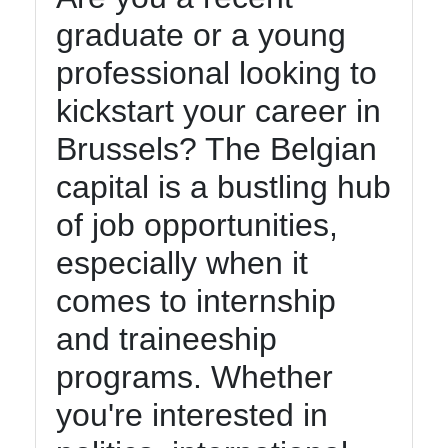
graduate or a young
Contact
professional looking to
About
Us
kickstart your career in
Brussels? The Belgian
Write
capital is a bustling hub
for Us
of job opportunities,
especially when it
comes to internship
and traineeship
programs. Whether
you're interested in