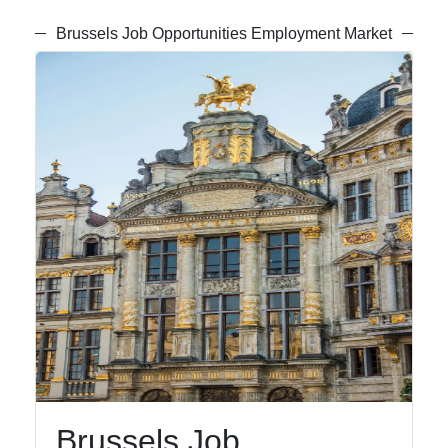
Brussels Job Opportunities Employment Market
Brussels Job