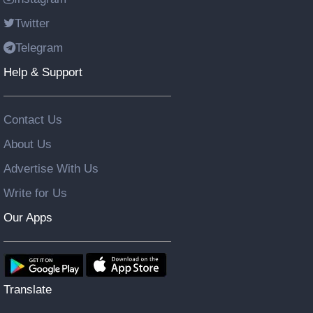
Twitter
Telegram
Help & Support
Contact Us
About Us
Advertise With Us
Write for Us
Our Apps
Translate