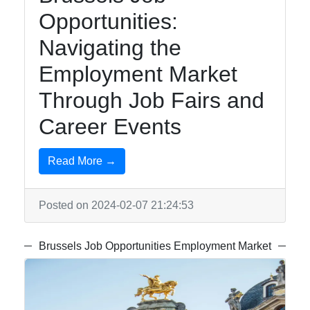
Opportunities:
Navigating the
Employment Market
Through Job Fairs and
Career Events
Read More →
Posted on 2024-02-07 21:24:53
Brussels Job Opportunities Employment Market