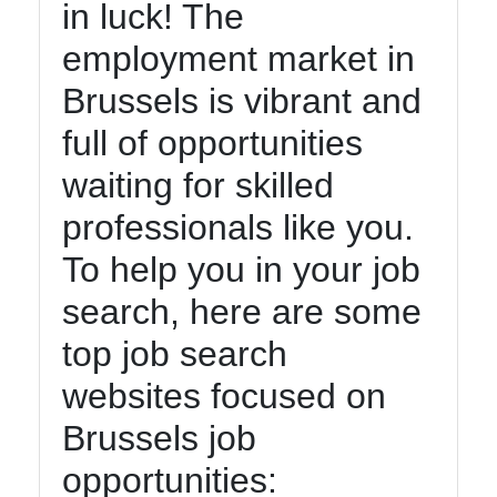
in luck! The
employment market in
Brussels is vibrant and
full of opportunities
waiting for skilled
professionals like you.
To help you in your job
search, here are some
top job search
websites focused on
Brussels job
opportunities: