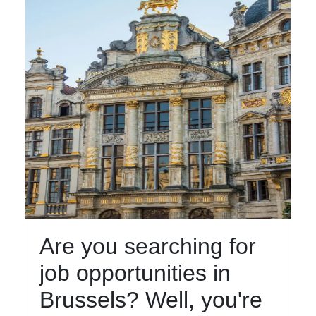
Are you searching for
job opportunities in
Brussels? Well, you're