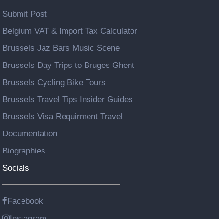
Submit Post
Belgium VAT & Import Tax Calculator
Brussels Jaz Bars Music Scene
Brussels Day Trips to Bruges Ghent
Brussels Cycling Bike Tours
Brussels Travel Tips Insider Guides
Brussels Visa Requirment Travel
Documentation
Biographies
Socials
Facebook
Instagram