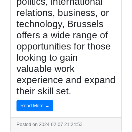
politics, international
relations, business, or
technology, Brussels
offers a wide range of
opportunities for those
looking to gain
valuable work
experience and expand
their skill set.
Read More →
Posted on 2024-02-07 21:24:53