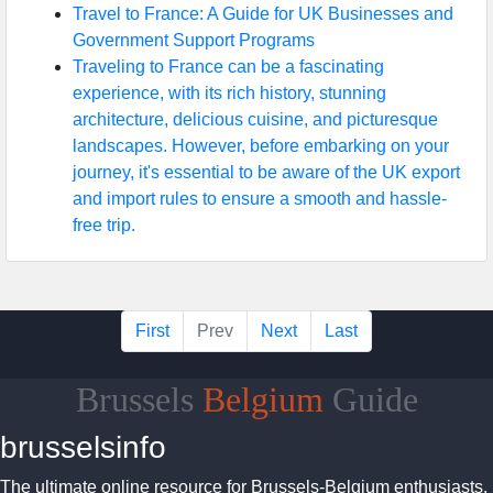
Travel to France: A Guide for UK Businesses and
Government Support Programs
Traveling to France can be a fascinating
experience, with its rich history, stunning
architecture, delicious cuisine, and picturesque
landscapes. However, before embarking on your
journey, it's essential to be aware of the UK export
and import rules to ensure a smooth and hassle-
free trip.
First
Prev
Next
Last
Brussels
Belgium
Guide
brusselsinfo
The ultimate online resource for Brussels-Belgium enthusiasts.