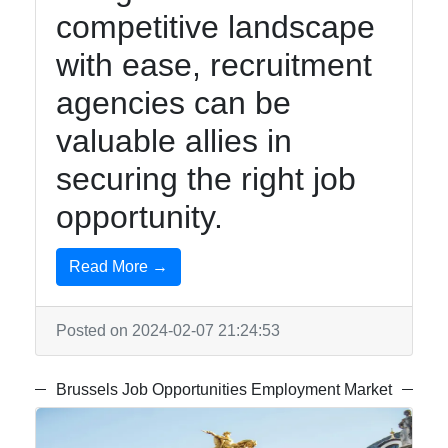
competitive landscape
with ease, recruitment
agencies can be
valuable allies in
securing the right job
opportunity.
Read More →
Posted on 2024-02-07 21:24:53
Brussels Job Opportunities Employment Market