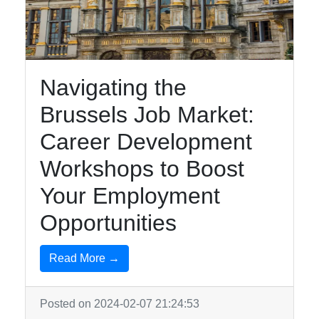
brusselsinfo
Navigating the
Brussels
Brussels Job Market:
Brussels
Surrealist
Career Development
Art Magritte
Workshops to Boost
Museum
Your Employment
Brussels
Grand
Opportunities
Place Town
Hall
Read More →
Brussels
Royal
Posted on 2024-02-07 21:24:53
Palace