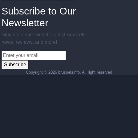
Subscribe to Our
Newsletter
Stay up to date with the latest Brussels
news, reviews, and more!
Subscribe
Copyright ©
2026 brusselsinfo. All right reserved