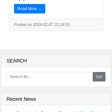
Read More →
Posted on 2024-02-07 21:24:53
SEARCH
Go!
Recent News