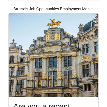
Gardens
Brussels Job Opportunities Employment Market
Socials
Facebook
Instagram
Twitter
Telegram
Help &
Support
Are you a recent