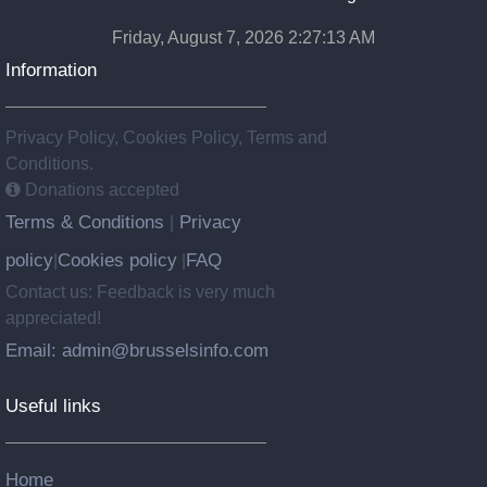
Friday, August 7, 2026 2:27:14 AM
Information
Privacy Policy, Cookies Policy, Terms and
Conditions.
Donations accepted
Terms & Conditions
Privacy
|
policy
Cookies policy
FAQ
|
|
Contact us: Feedback is very much
appreciated!
Email: admin@brusselsinfo.com
Useful links
Home