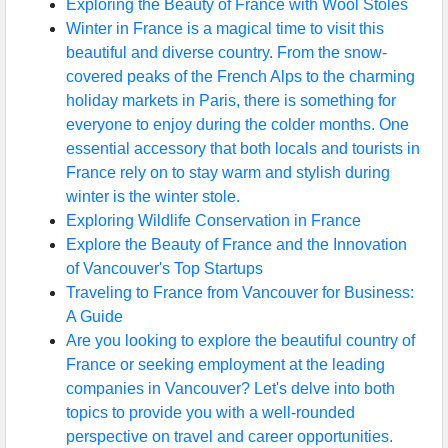
Exploring the Beauty of France with Wool Stoles
Winter in France is a magical time to visit this
beautiful and diverse country. From the snow-
covered peaks of the French Alps to the charming
holiday markets in Paris, there is something for
everyone to enjoy during the colder months. One
essential accessory that both locals and tourists in
France rely on to stay warm and stylish during
winter is the winter stole.
Exploring Wildlife Conservation in France
Explore the Beauty of France and the Innovation
of Vancouver's Top Startups
Traveling to France from Vancouver for Business:
A Guide
Are you looking to explore the beautiful country of
France or seeking employment at the leading
companies in Vancouver? Let's delve into both
topics to provide you with a well-rounded
perspective on travel and career opportunities.