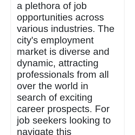
a plethora of job
opportunities across
various industries. The
city's employment
market is diverse and
dynamic, attracting
professionals from all
over the world in
search of exciting
career prospects. For
job seekers looking to
navigate this