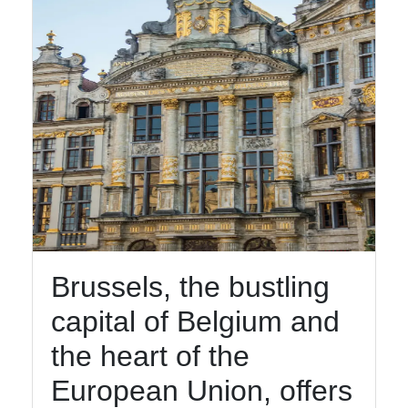
Brussels, the bustling
capital of Belgium and
the heart of the
European Union, offers