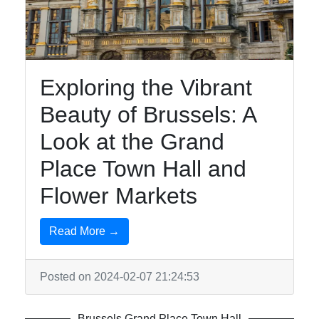
brusselsinfo
Exploring the Vibrant
Brussels
Beauty of Brussels: A
Brussels
Surrealist
Look at the Grand
Art Magritte
Place Town Hall and
Museum
Flower Markets
Brussels
Grand
Place Town
Read More →
Hall
Brussels
Posted on 2024-02-07 21:24:53
Royal
Palace
Brussels Grand Place Town Hall