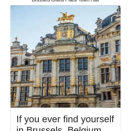
Gardens
Socials
Facebook
Instagram
Twitter
Telegram
Help &
If you ever find yourself
Support
in Brussels, Belgium,