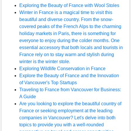
Exploring the Beauty of France with Wool Stoles
Winter in France is a magical time to visit this
beautiful and diverse country. From the snow-
covered peaks of the French Alps to the charming
holiday markets in Paris, there is something for
everyone to enjoy during the colder months. One
essential accessory that both locals and tourists in
France rely on to stay warm and stylish during
winter is the winter stole.
Exploring Wildlife Conservation in France
Explore the Beauty of France and the Innovation
of Vancouver's Top Startups
Traveling to France from Vancouver for Business:
A Guide
Are you looking to explore the beautiful country of
France or seeking employment at the leading
companies in Vancouver? Let's delve into both
topics to provide you with a well-rounded