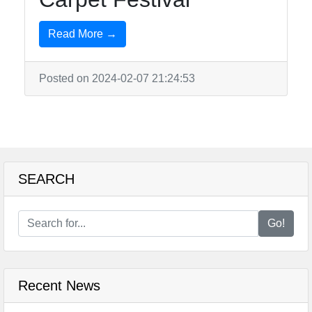
Read More →
Posted on 2024-02-07 21:24:53
SEARCH
Go!
Recent News