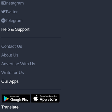
Instagram
Twitter
Telegram
Help & Support
Contact Us
About Us
Advertise With Us
Write for Us
Our Apps
Translate