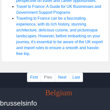
perspective on travel and career opportunities.
Travel to France: A Guide for UK Businesses and
Government Support Programs
Traveling to France can be a fascinating
experience, with its rich history, stunning
architecture, delicious cuisine, and picturesque
landscapes. However, before embarking on your
journey, it's essential to be aware of the UK export
and import rules to ensure a smooth and hassle-
free trip.
First
Prev
Next
Last
Brussels
Belgium
Guide
brusselsinfo