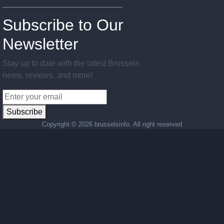
Subscribe to Our
Newsletter
Stay up to date with the latest Brussels
news, reviews, and more!
Subscribe
Copyright ©
2026 brusselsinfo. All right reserved