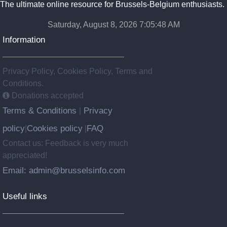
The ultimate online resource for Brussels-Belgium enthusiasts.
Saturday, August 8, 2026 7:05:48 AM
Information
Privacy Policy, Cookies Policy, Terms and
Conditions.
Donations accepted
Terms & Conditions
Privacy
|
policy
Cookies policy
FAQ
|
|
Contact us: Feedback is very much
appreciated!
Email: admin@brusselsinfo.com
Useful links