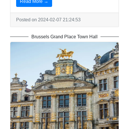
Read More →
Posted on 2024-02-07 21:24:53
Brussels Grand Place Town Hall