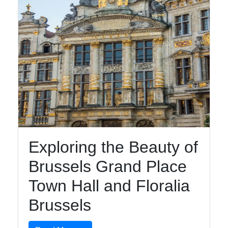
Exploring the Beauty of
Brussels Grand Place
Town Hall and Floralia
Brussels