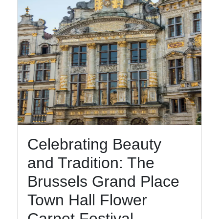
Celebrating Beauty
and Tradition: The
Brussels Grand Place
Town Hall Flower
Carpet Festival