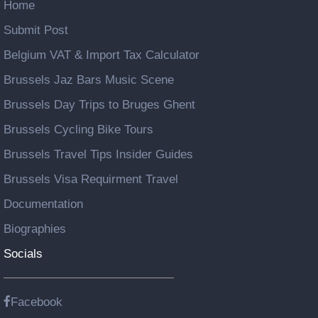
Home
Submit Post
Belgium VAT & Import Tax Calculator
Brussels Jaz Bars Music Scene
Brussels Day Trips to Bruges Ghent
Brussels Cycling Bike Tours
Brussels Travel Tips Insider Guides
Brussels Visa Requirment Travel
Documentation
Biographies
Socials
Facebook