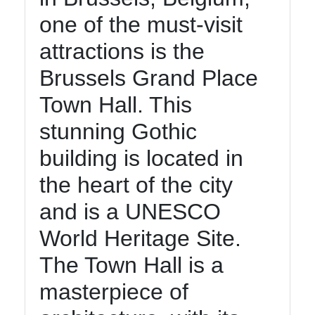
one of the must-visit
Contact
attractions is the
About
Us
Brussels Grand Place
Town Hall. This
Write
stunning Gothic
for Us
building is located in
the heart of the city
and is a UNESCO
World Heritage Site.
The Town Hall is a
masterpiece of