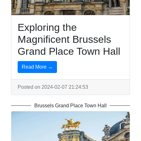
Exploring the
Magnificent Brussels
Grand Place Town Hall
Read More →
Posted on 2024-02-07 21:24:53
Brussels Grand Place Town Hall