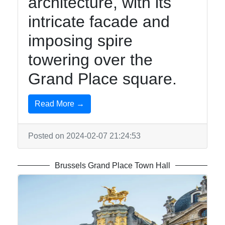
architecture, with its
intricate facade and
imposing spire
towering over the
Grand Place square.
Read More →
Posted on 2024-02-07 21:24:53
Brussels Grand Place Town Hall