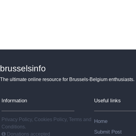
brusselsinfo
The ultimate online resource for Brussels-Belgium enthusiasts.
Information
Useful links
Privacy Policy, Cookies Policy, Terms and
Home
Conditions.
Submit Post
Donations accepted