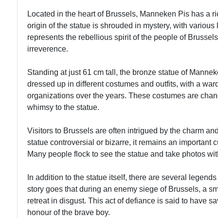
Contrasts
Tours
Located in the heart of Brussels, Manneken Pis has a ric
Brussels
origin of the statue is shrouded in mystery, with various
Brussels
represents the rebellious spirit of the people of Brusse
Jazz
Antique
irreverence.
Bars
Markets
Music
Standing at just 61 cm tall, the bronze statue of Manneke
Vintage
Scene
dressed up in different costumes and outfits, with a war
Shopping
organizations over the years. These costumes are chan
Brussels
whimsy to the statue.
Lace
Visitors to Brussels are often intrigued by the charm 
Making
statue controversial or bizarre, it remains an important c
Textile
Many people flock to see the statue and take photos wit
Heritage
In addition to the statue itself, there are several leg
story goes that during an enemy siege of Brussels, a s
retreat in disgust. This act of defiance is said to have s
honour of the brave boy.