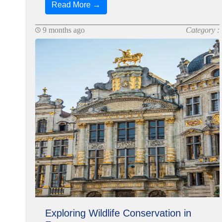
Read More →
9 months ago
Category :
Exploring Wildlife Conservation in