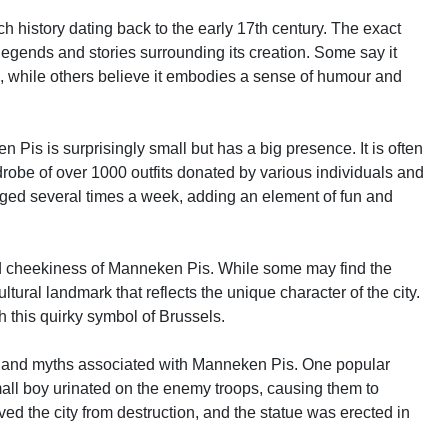
h history dating back to the early 17th century. The exact
 legends and stories surrounding its creation. Some say it
ls, while others believe it embodies a sense of humour and
n Pis is surprisingly small but has a big presence. It is often
drobe of over 1000 outfits donated by various individuals and
ged several times a week, adding an element of fun and
and cheekiness of Manneken Pis. While some may find the
ultural landmark that reflects the unique character of the city.
h this quirky symbol of Brussels.
ends and myths associated with Manneken Pis. One popular
mall boy urinated on the enemy troops, causing them to
aved the city from destruction, and the statue was erected in