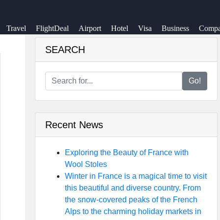
Travel
FlightDeal
Airport
Hotel
Visa
Business
Compa
SEARCH
Go!
Recent News
Exploring the Beauty of France with
Wool Stoles
Winter in France is a magical time to visit
this beautiful and diverse country. From
the snow-covered peaks of the French
Alps to the charming holiday markets in