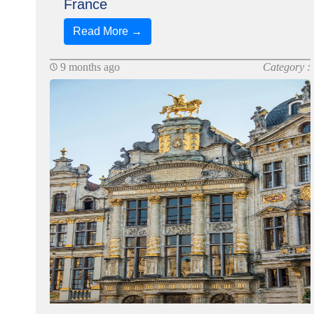
France
Read More →
9 months ago
Category :