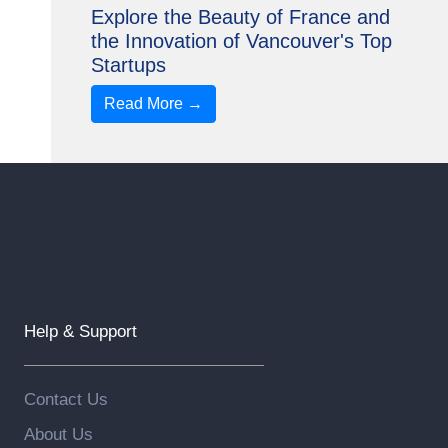
Explore the Beauty of France and
the Innovation of Vancouver's Top
Startups
Read More →
Help & Support
Contact Us
About Us