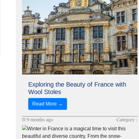
Exploring the Beauty of France with
Wool Stoles
Read More →
9 months ago
Category :