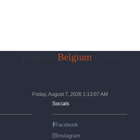
Brussels
Belgium
Guide
Friday, August 7, 2026 1:13:08 AM
Socials
Facebook
Instagram