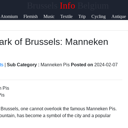
Brussels
Info
Belgium
p &
Atomium
Flemish
Music
Textile
Trip
Cycling
Antique
port
mark of Brussels: Manneken
tact
ut
ts
|
Sub Category :
Manneken Pis
Posted on
2024-02-07
te
Us
Pis
 Brussels, one cannot overlook the famous Manneken Pis.
 a fountain, has become a symbol of the city and a popular