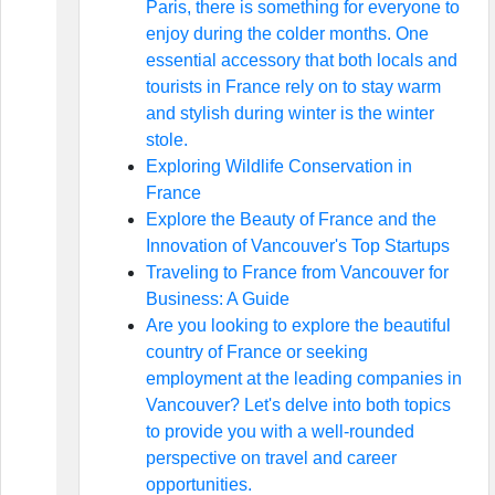
Paris, there is something for everyone to
enjoy during the colder months. One
essential accessory that both locals and
tourists in France rely on to stay warm
and stylish during winter is the winter
stole.
Exploring Wildlife Conservation in
France
Explore the Beauty of France and the
Innovation of Vancouver's Top Startups
Traveling to France from Vancouver for
Business: A Guide
Are you looking to explore the beautiful
country of France or seeking
employment at the leading companies in
Vancouver? Let's delve into both topics
to provide you with a well-rounded
perspective on travel and career
opportunities.