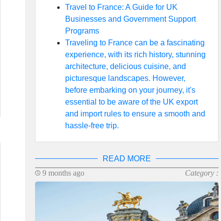
Travel to France: A Guide for UK
Businesses and Government Support
Programs
Traveling to France can be a fascinating
experience, with its rich history, stunning
architecture, delicious cuisine, and
picturesque landscapes. However,
before embarking on your journey, it's
essential to be aware of the UK export
and import rules to ensure a smooth and
hassle-free trip.
READ MORE
9 months ago
Category :